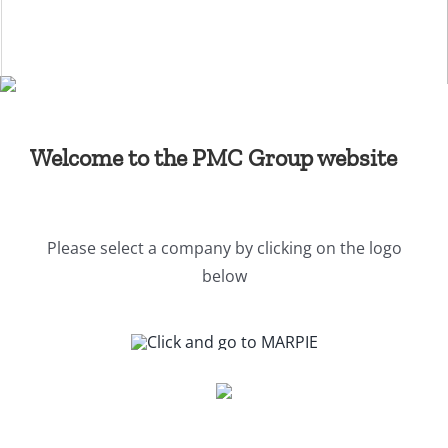
Skip
to
content
Welcome to the PMC Group website
Please select a company by clicking on the logo
below